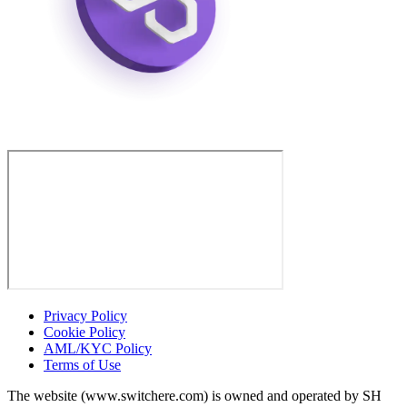
Privacy Policy
Cookie Policy
AML/KYC Policy
Terms of Use
The website (www.switchere.com) is owned and operated by SH