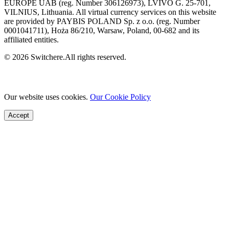
EUROPE UAB (reg. Number 306126973), LVIVO G. 25-701,
VILNIUS, Lithuania. All virtual currency services on this website
are provided by PAYBIS POLAND Sp. z o.o. (reg. Number
0001041711), Hoża 86/210, Warsaw, Poland, 00-682 and its
affiliated entities.
© 2026 Switchere.All rights reserved.
Our website uses cookies.
Our Cookie Policy
Accept