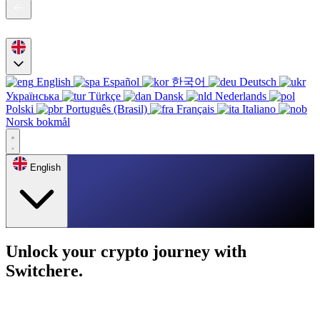
English
Español
한국어
Deutsch
Українська
Türkçe
Dansk
Nederlands
Polski
Português (Brasil)
Français
Italiano
Norsk bokmål
English
Unlock your crypto journey with
Switchere.