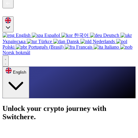
English
Español
한국어
Deutsch
Українська
Türkçe
Dansk
Nederlands
Polski
Português (Brasil)
Français
Italiano
Norsk bokmål
English
Unlock your crypto journey with
Switchere.