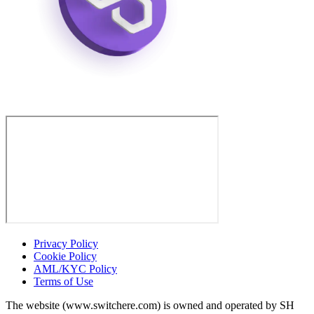
Privacy Policy
Cookie Policy
AML/KYC Policy
Terms of Use
The website (www.switchere.com) is owned and operated by SH