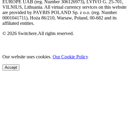
EUROPE UAB (reg. Number 306126973), LVIVO G. 25-701,
VILNIUS, Lithuania. All virtual currency services on this website
are provided by PAYBIS POLAND Sp. z o.o. (reg. Number
0001041711), Hoża 86/210, Warsaw, Poland, 00-682 and its
affiliated entities.
© 2026 Switchere.All rights reserved.
Our website uses cookies.
Our Cookie Policy
Accept