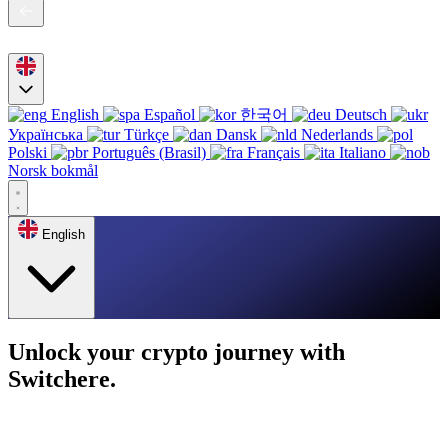
English
Español
한국어
Deutsch
Українська
Türkçe
Dansk
Nederlands
Polski
Português (Brasil)
Français
Italiano
Norsk bokmål
English
Unlock your crypto journey with
Switchere.