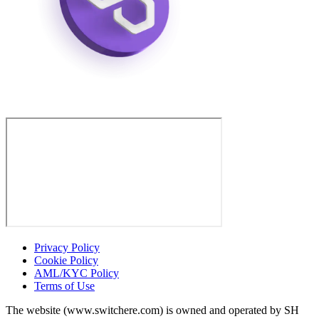
Privacy Policy
Cookie Policy
AML/KYC Policy
Terms of Use
The website (www.switchere.com) is owned and operated by SH