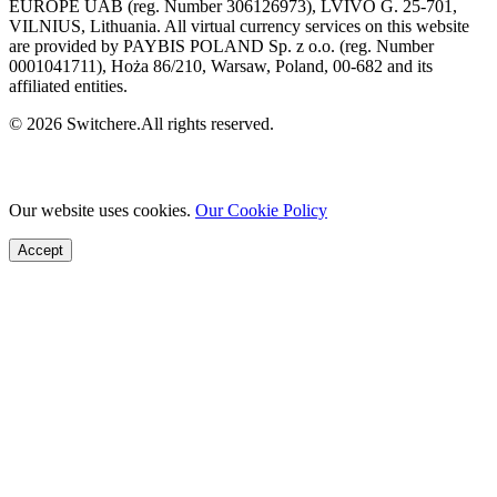
EUROPE UAB (reg. Number 306126973), LVIVO G. 25-701,
VILNIUS, Lithuania. All virtual currency services on this website
are provided by PAYBIS POLAND Sp. z o.o. (reg. Number
0001041711), Hoża 86/210, Warsaw, Poland, 00-682 and its
affiliated entities.
© 2026 Switchere.All rights reserved.
Our website uses cookies.
Our Cookie Policy
Accept