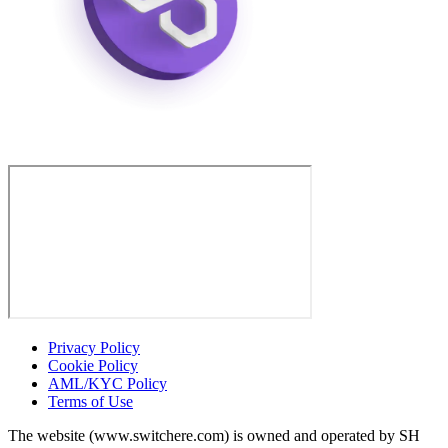
Privacy Policy
Cookie Policy
AML/KYC Policy
Terms of Use
The website (www.switchere.com) is owned and operated by SH