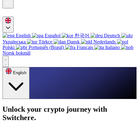
English
Español
한국어
Deutsch
Українська
Türkçe
Dansk
Nederlands
Polski
Português (Brasil)
Français
Italiano
Norsk bokmål
English
Unlock your crypto journey with
Switchere.