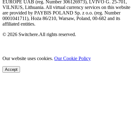
EUROPE UAB (reg. Number 306126973), LVIVO G. 25-701,
VILNIUS, Lithuania. All virtual currency services on this website
are provided by PAYBIS POLAND Sp. z o.o. (reg. Number
0001041711), Hoża 86/210, Warsaw, Poland, 00-682 and its
affiliated entities.
© 2026 Switchere.All rights reserved.
Our website uses cookies.
Our Cookie Policy
Accept