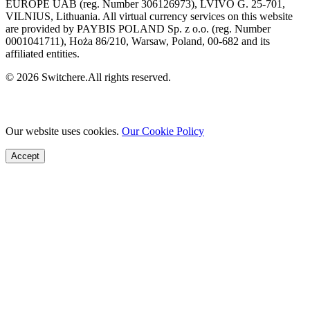
EUROPE UAB (reg. Number 306126973), LVIVO G. 25-701,
VILNIUS, Lithuania. All virtual currency services on this website
are provided by PAYBIS POLAND Sp. z o.o. (reg. Number
0001041711), Hoża 86/210, Warsaw, Poland, 00-682 and its
affiliated entities.
© 2026 Switchere.All rights reserved.
Our website uses cookies.
Our Cookie Policy
Accept