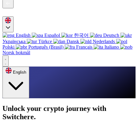
English
Español
한국어
Deutsch
Українська
Türkçe
Dansk
Nederlands
Polski
Português (Brasil)
Français
Italiano
Norsk bokmål
English
Unlock your crypto journey with
Switchere.