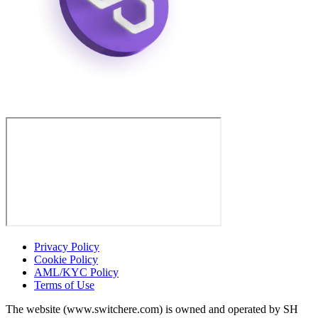
Privacy Policy
Cookie Policy
AML/KYC Policy
Terms of Use
The website (www.switchere.com) is owned and operated by SH