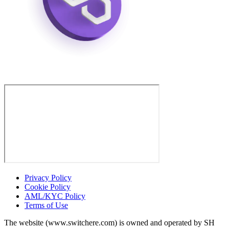
Privacy Policy
Cookie Policy
AML/KYC Policy
Terms of Use
The website (www.switchere.com) is owned and operated by SH