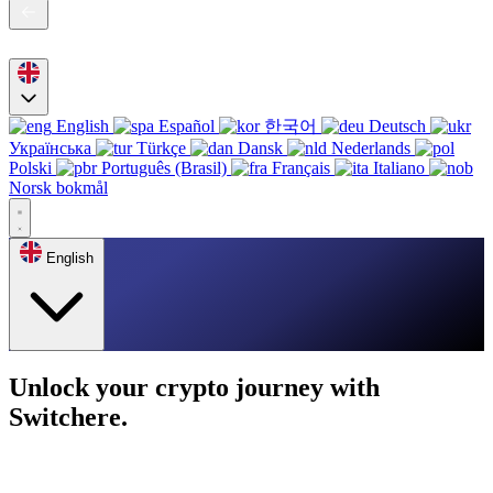
English
Español
한국어
Deutsch
Українська
Türkçe
Dansk
Nederlands
Polski
Português (Brasil)
Français
Italiano
Norsk bokmål
English
Unlock your crypto journey with
Switchere.