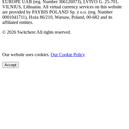
EUROPE UAB (reg. Number 306126973), LVIVO G. 25-701,
VILNIUS, Lithuania. All virtual currency services on this website
are provided by PAYBIS POLAND Sp. z o.o. (reg. Number
0001041711), Hoża 86/210, Warsaw, Poland, 00-682 and its
affiliated entities.
© 2026 Switchere.All rights reserved.
Our website uses cookies.
Our Cookie Policy
Accept