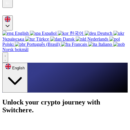
English
Español
한국어
Deutsch
Українська
Türkçe
Dansk
Nederlands
Polski
Português (Brasil)
Français
Italiano
Norsk bokmål
English
Unlock your crypto journey with
Switchere.