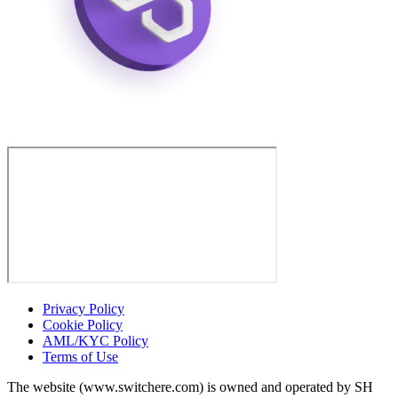
Privacy Policy
Cookie Policy
AML/KYC Policy
Terms of Use
The website (www.switchere.com) is owned and operated by SH