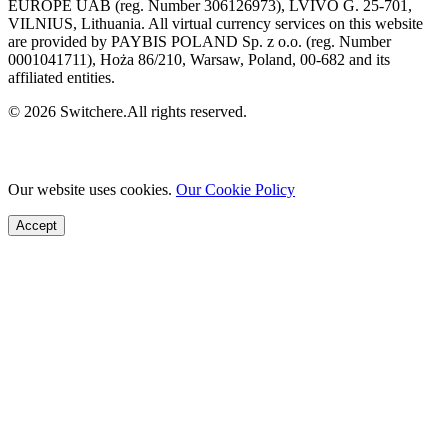
EUROPE UAB (reg. Number 306126973), LVIVO G. 25-701,
VILNIUS, Lithuania. All virtual currency services on this website
are provided by PAYBIS POLAND Sp. z o.o. (reg. Number
0001041711), Hoża 86/210, Warsaw, Poland, 00-682 and its
affiliated entities.
© 2026 Switchere.All rights reserved.
Our website uses cookies.
Our Cookie Policy
Accept