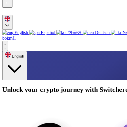
English
Español
한국어
Deutsch
Ук
bokmål
English
Unlock your crypto journey with Switcher