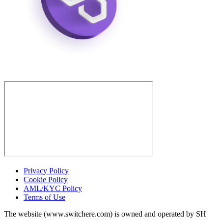
Privacy Policy
Cookie Policy
AML/KYC Policy
Terms of Use
The website (www.switchere.com) is owned and operated by SH