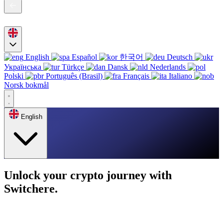
English
Español
한국어
Deutsch
Українська
Türkçe
Dansk
Nederlands
Polski
Português (Brasil)
Français
Italiano
Norsk bokmål
English
Unlock your crypto journey with
Switchere.