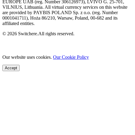
EUROPE UAB (reg. Number 306126973), LVIVO G. 25-701,
VILNIUS, Lithuania. All virtual currency services on this website
are provided by PAYBIS POLAND Sp. z o.o. (reg. Number
0001041711), Hoża 86/210, Warsaw, Poland, 00-682 and its
affiliated entities.
© 2026 Switchere.All rights reserved.
Our website uses cookies.
Our Cookie Policy
Accept