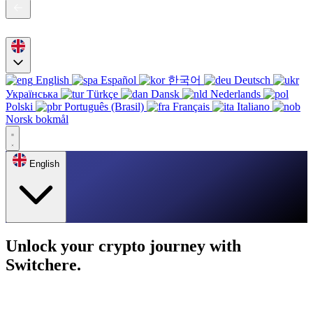
English
Español
한국어
Deutsch
Українська
Türkçe
Dansk
Nederlands
Polski
Português (Brasil)
Français
Italiano
Norsk bokmål
English
Unlock your crypto journey with
Switchere.