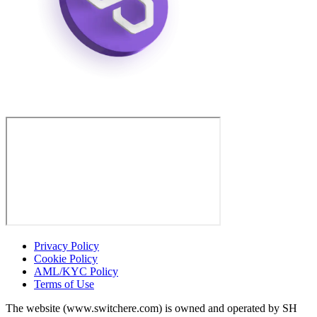
Privacy Policy
Cookie Policy
AML/KYC Policy
Terms of Use
The website (www.switchere.com) is owned and operated by SH