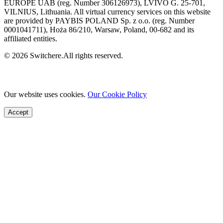
EUROPE UAB (reg. Number 306126973), LVIVO G. 25-701,
VILNIUS, Lithuania. All virtual currency services on this website
are provided by PAYBIS POLAND Sp. z o.o. (reg. Number
0001041711), Hoża 86/210, Warsaw, Poland, 00-682 and its
affiliated entities.
© 2026 Switchere.All rights reserved.
Our website uses cookies.
Our Cookie Policy
Accept