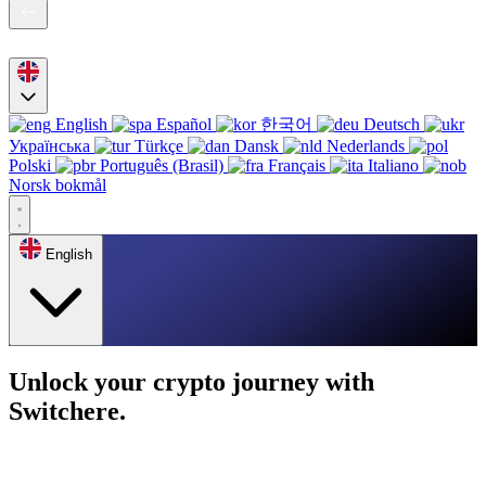
English
Español
한국어
Deutsch
Українська
Türkçe
Dansk
Nederlands
Polski
Português (Brasil)
Français
Italiano
Norsk bokmål
English
Unlock your crypto journey with
Switchere.