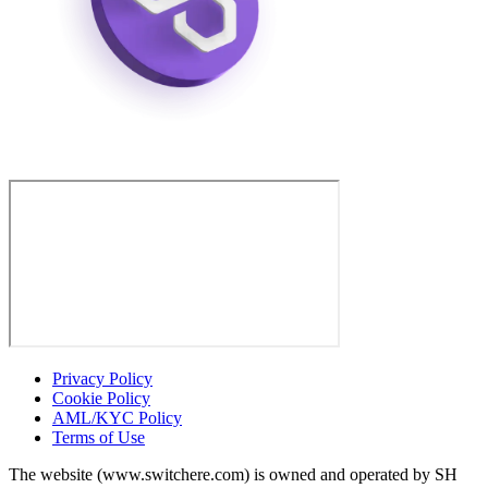
Privacy Policy
Cookie Policy
AML/KYC Policy
Terms of Use
The website (www.switchere.com) is owned and operated by SH