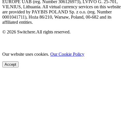
EUROPE UAB (reg. Number 306126973), LVIVO G. 25-701,
VILNIUS, Lithuania. All virtual currency services on this website
are provided by PAYBIS POLAND Sp. z o.o. (reg. Number
0001041711), Hoża 86/210, Warsaw, Poland, 00-682 and its
affiliated entities.
© 2026 Switchere.All rights reserved.
Our website uses cookies.
Our Cookie Policy
Accept