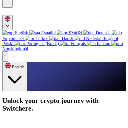
English
Español
한국어
Deutsch
Українська
Türkçe
Dansk
Nederlands
Polski
Português (Brasil)
Français
Italiano
Norsk bokmål
English
Unlock your crypto journey with
Switchere.