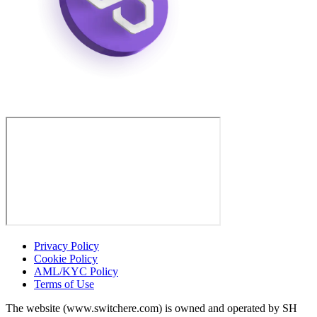
Privacy Policy
Cookie Policy
AML/KYC Policy
Terms of Use
The website (www.switchere.com) is owned and operated by SH