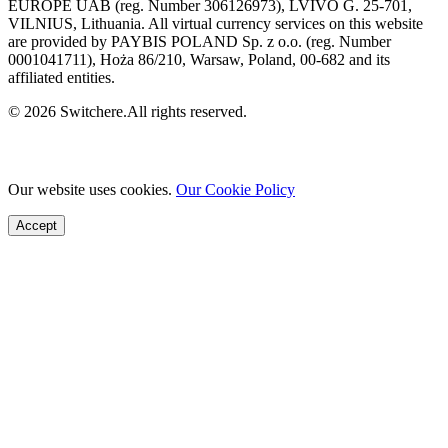
EUROPE UAB (reg. Number 306126973), LVIVO G. 25-701,
VILNIUS, Lithuania. All virtual currency services on this website
are provided by PAYBIS POLAND Sp. z o.o. (reg. Number
0001041711), Hoża 86/210, Warsaw, Poland, 00-682 and its
affiliated entities.
© 2026 Switchere.All rights reserved.
Our website uses cookies.
Our Cookie Policy
Accept