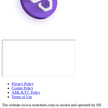
Privacy Policy
Cookie Policy
AML/KYC Policy
Terms of Use
The website (www.switchere.com) is owned and operated by SH