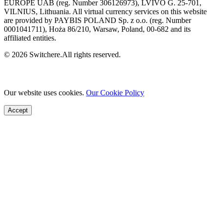
EUROPE UAB (reg. Number 306126973), LVIVO G. 25-701,
VILNIUS, Lithuania. All virtual currency services on this website
are provided by PAYBIS POLAND Sp. z o.o. (reg. Number
0001041711), Hoża 86/210, Warsaw, Poland, 00-682 and its
affiliated entities.
© 2026 Switchere.All rights reserved.
Our website uses cookies.
Our Cookie Policy
Accept