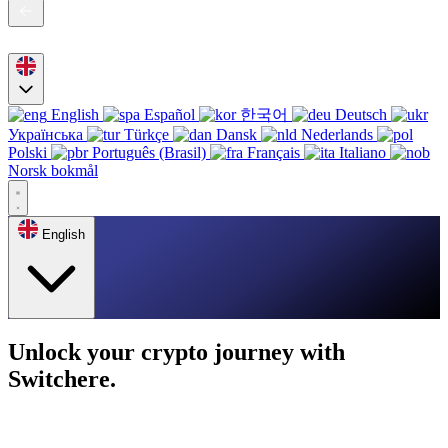
English
Español
한국어
Deutsch
Українська
Türkçe
Dansk
Nederlands
Polski
Português (Brasil)
Français
Italiano
Norsk bokmål
English
Unlock your crypto journey with
Switchere.