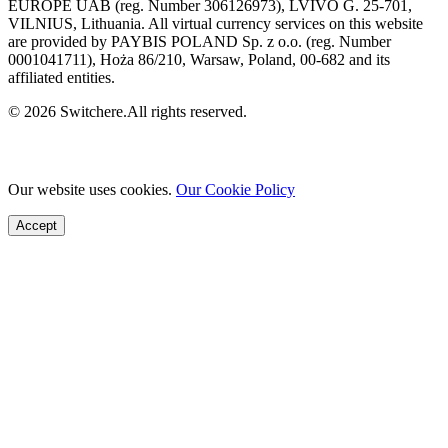
EUROPE UAB (reg. Number 306126973), LVIVO G. 25-701,
VILNIUS, Lithuania. All virtual currency services on this website
are provided by PAYBIS POLAND Sp. z o.o. (reg. Number
0001041711), Hoża 86/210, Warsaw, Poland, 00-682 and its
affiliated entities.
© 2026 Switchere.All rights reserved.
Our website uses cookies.
Our Cookie Policy
Accept