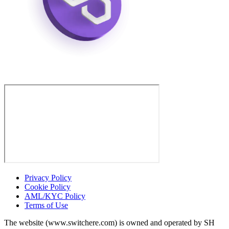
Privacy Policy
Cookie Policy
AML/KYC Policy
Terms of Use
The website (www.switchere.com) is owned and operated by SH