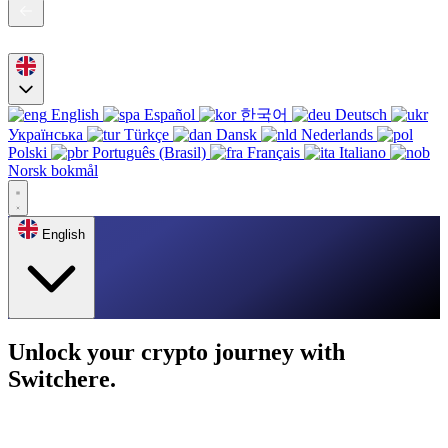
English
Español
한국어
Deutsch
Українська
Türkçe
Dansk
Nederlands
Polski
Português (Brasil)
Français
Italiano
Norsk bokmål
English
Unlock your crypto journey with
Switchere.