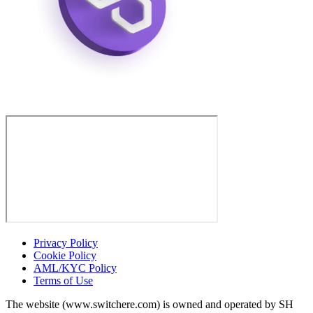
Privacy Policy
Cookie Policy
AML/KYC Policy
Terms of Use
The website (www.switchere.com) is owned and operated by SH