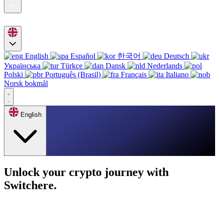
English
Español
한국어
Deutsch
Українська
Türkçe
Dansk
Nederlands
Polski
Português (Brasil)
Français
Italiano
Norsk bokmål
English
Unlock your crypto journey with
Switchere.