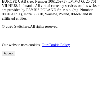
EUROPE UAB (reg. Number 306126973), LVIVO G. 25-701,
VILNIUS, Lithuania. All virtual currency services on this website
are provided by PAYBIS POLAND Sp. z o.o. (reg. Number
0001041711), Hoża 86/210, Warsaw, Poland, 00-682 and its
affiliated entities.
© 2026 Switchere.All rights reserved.
Our website uses cookies.
Our Cookie Policy
Accept