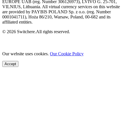
EUROPE UAB (reg. Number 306126973), LVIVO G. 25-701,
VILNIUS, Lithuania. All virtual currency services on this website
are provided by PAYBIS POLAND Sp. z o.o. (reg. Number
0001041711), Hoża 86/210, Warsaw, Poland, 00-682 and its
affiliated entities.
© 2026 Switchere.All rights reserved.
Our website uses cookies.
Our Cookie Policy
Accept