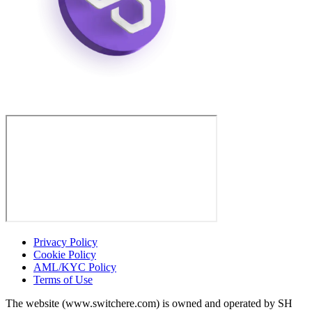
Privacy Policy
Cookie Policy
AML/KYC Policy
Terms of Use
The website (www.switchere.com) is owned and operated by SH