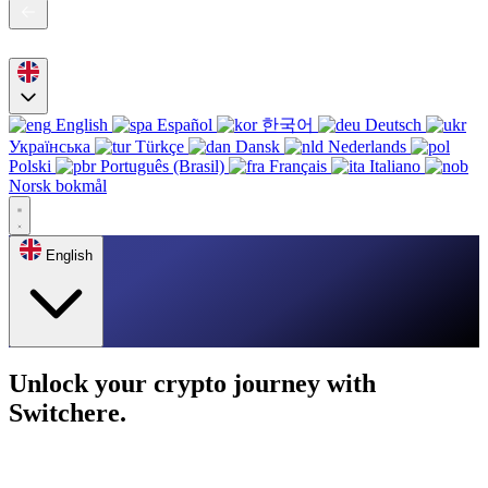
English
Español
한국어
Deutsch
Українська
Türkçe
Dansk
Nederlands
Polski
Português (Brasil)
Français
Italiano
Norsk bokmål
English
Unlock your crypto journey with
Switchere.