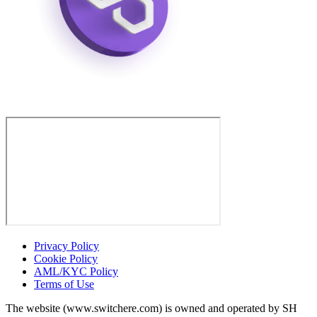
Privacy Policy
Cookie Policy
AML/KYC Policy
Terms of Use
The website (www.switchere.com) is owned and operated by SH