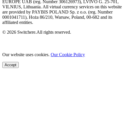
EUROPE UAB (reg. Number 306126973), LVIVO G. 25-701,
VILNIUS, Lithuania. All virtual currency services on this website
are provided by PAYBIS POLAND Sp. z o.o. (reg. Number
0001041711), Hoża 86/210, Warsaw, Poland, 00-682 and its
affiliated entities.
© 2026 Switchere.All rights reserved.
Our website uses cookies.
Our Cookie Policy
Accept