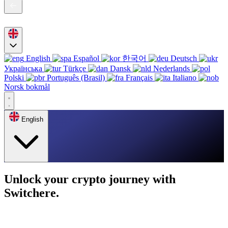
English
Español
한국어
Deutsch
Українська
Türkçe
Dansk
Nederlands
Polski
Português (Brasil)
Français
Italiano
Norsk bokmål
English
Unlock your crypto journey with
Switchere.