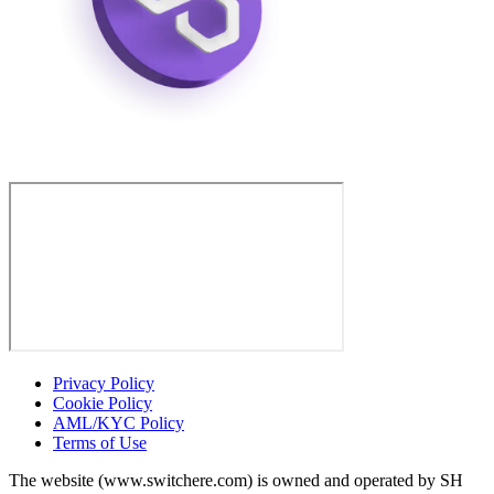
Privacy Policy
Cookie Policy
AML/KYC Policy
Terms of Use
The website (www.switchere.com) is owned and operated by SH