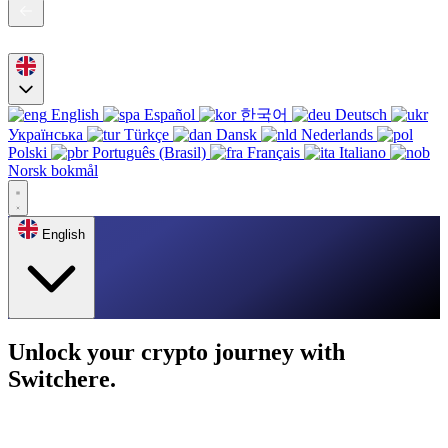
English
Español
한국어
Deutsch
Українська
Türkçe
Dansk
Nederlands
Polski
Português (Brasil)
Français
Italiano
Norsk bokmål
English
Unlock your crypto journey with
Switchere.