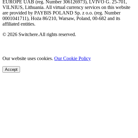
EUROPE UAB (reg. Number 306126973), LVIVO G. 25-701,
VILNIUS, Lithuania. All virtual currency services on this website
are provided by PAYBIS POLAND Sp. z o.o. (reg. Number
0001041711), Hoża 86/210, Warsaw, Poland, 00-682 and its
affiliated entities.
© 2026 Switchere.All rights reserved.
Our website uses cookies.
Our Cookie Policy
Accept