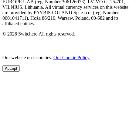
EUROPE UAB (reg. Number 306126973), LVIVO G. 25-701,
VILNIUS, Lithuania. All virtual currency services on this website
are provided by PAYBIS POLAND Sp. z o.o. (reg. Number
0001041711), Hoża 86/210, Warsaw, Poland, 00-682 and its
affiliated entities.
© 2026 Switchere.All rights reserved.
Our website uses cookies.
Our Cookie Policy
Accept