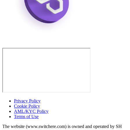
Privacy Policy
Cookie Policy
AML/KYC Policy
Terms of Use
The website (www.switchere.com) is owned and operated by SH