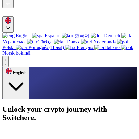
English
Español
한국어
Deutsch
Українська
Türkçe
Dansk
Nederlands
Polski
Português (Brasil)
Français
Italiano
Norsk bokmål
English
Unlock your crypto journey with
Switchere.