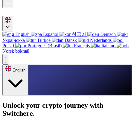
English
Español
한국어
Deutsch
Українська
Türkçe
Dansk
Nederlands
Polski
Português (Brasil)
Français
Italiano
Norsk bokmål
English
Unlock your crypto journey with
Switchere.