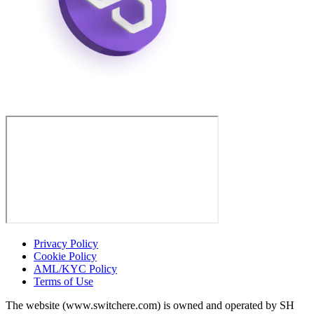
Privacy Policy
Cookie Policy
AML/KYC Policy
Terms of Use
The website (www.switchere.com) is owned and operated by SH