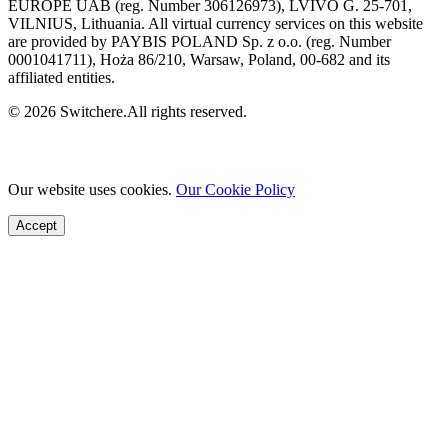
EUROPE UAB (reg. Number 306126973), LVIVO G. 25-701,
VILNIUS, Lithuania. All virtual currency services on this website
are provided by PAYBIS POLAND Sp. z o.o. (reg. Number
0001041711), Hoża 86/210, Warsaw, Poland, 00-682 and its
affiliated entities.
© 2026 Switchere.All rights reserved.
Our website uses cookies.
Our Cookie Policy
Accept