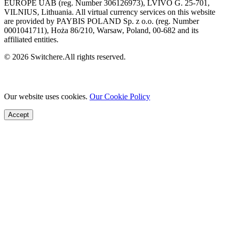
EUROPE UAB (reg. Number 306126973), LVIVO G. 25-701,
VILNIUS, Lithuania. All virtual currency services on this website
are provided by PAYBIS POLAND Sp. z o.o. (reg. Number
0001041711), Hoża 86/210, Warsaw, Poland, 00-682 and its
affiliated entities.
© 2026 Switchere.All rights reserved.
Our website uses cookies.
Our Cookie Policy
Accept