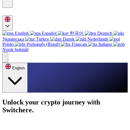
English
Español
한국어
Deutsch
Українська
Türkçe
Dansk
Nederlands
Polski
Português (Brasil)
Français
Italiano
Norsk bokmål
English
Unlock your crypto journey with
Switchere.