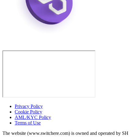
Privacy Policy
Cookie Policy
AML/KYC Policy
Terms of Use
The website (www.switchere.com) is owned and operated by SH