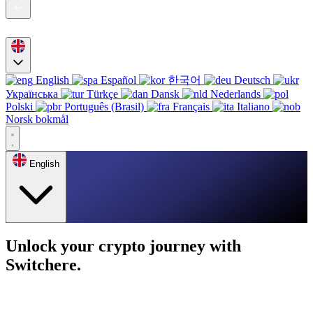
English
Español
한국어
Deutsch
Українська
Türkçe
Dansk
Nederlands
Polski
Português (Brasil)
Français
Italiano
Norsk bokmål
English
Unlock your crypto journey with
Switchere.