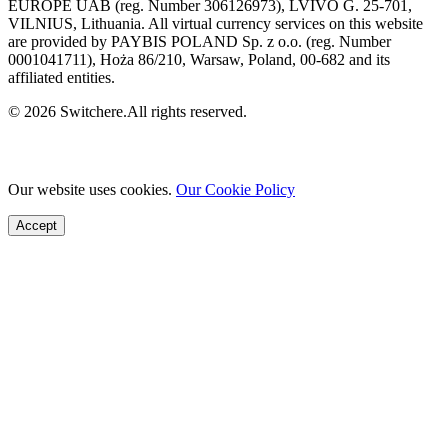
EUROPE UAB (reg. Number 306126973), LVIVO G. 25-701,
VILNIUS, Lithuania. All virtual currency services on this website
are provided by PAYBIS POLAND Sp. z o.o. (reg. Number
0001041711), Hoża 86/210, Warsaw, Poland, 00-682 and its
affiliated entities.
© 2026 Switchere.All rights reserved.
Our website uses cookies.
Our Cookie Policy
Accept