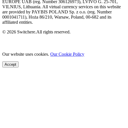
EUROPE UAB (reg. Number 306126973), LVIVO G. 25-701,
VILNIUS, Lithuania. All virtual currency services on this website
are provided by PAYBIS POLAND Sp. z o.o. (reg. Number
0001041711), Hoża 86/210, Warsaw, Poland, 00-682 and its
affiliated entities.
© 2026 Switchere.All rights reserved.
Our website uses cookies.
Our Cookie Policy
Accept