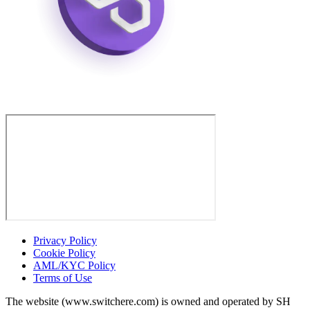
Privacy Policy
Cookie Policy
AML/KYC Policy
Terms of Use
The website (www.switchere.com) is owned and operated by SH