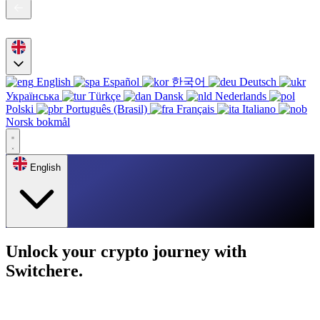
English
Español
한국어
Deutsch
Українська
Türkçe
Dansk
Nederlands
Polski
Português (Brasil)
Français
Italiano
Norsk bokmål
English
Unlock your crypto journey with
Switchere.