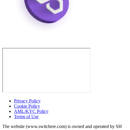
Privacy Policy
Cookie Policy
AML/KYC Policy
Terms of Use
The website (www.switchere.com) is owned and operated by SH