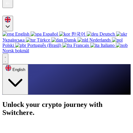
English
Español
한국어
Deutsch
Українська
Türkçe
Dansk
Nederlands
Polski
Português (Brasil)
Français
Italiano
Norsk bokmål
English
Unlock your crypto journey with
Switchere.